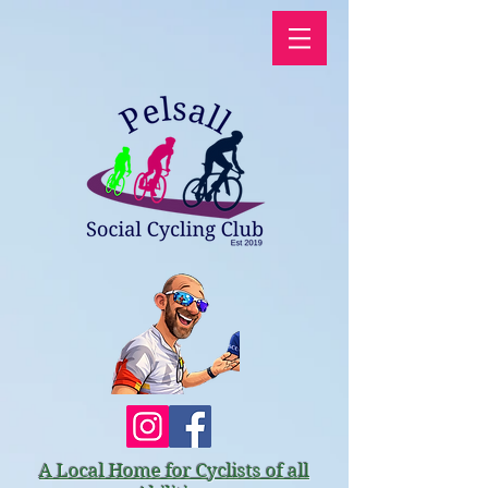
A Local Home for Cyclists of all