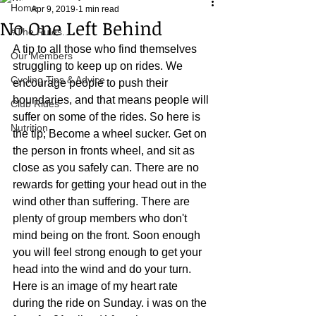
Home
Apr 9, 2019
1 min read
No One Left Behind
#The Rules.....
A tip to all those who find themselves 
Our Members
struggling to keep up on rides. We 
Cycling Tips & Advice
encourage people to push their 
boundaries, and that means people will 
Club Rides
suffer on some of the rides. So here is 
Nutrition
the tip; Become a wheel sucker. Get on 
the person in fronts wheel, and sit as 
close as you safely can. There are no 
rewards for getting your head out in the 
wind other than suffering. There are 
plenty of group members who don't 
mind being on the front. Soon enough 
you will feel strong enough to get your 
head into the wind and do your turn. 
Here is an image of my heart rate 
during the ride on Sunday. i was on the 