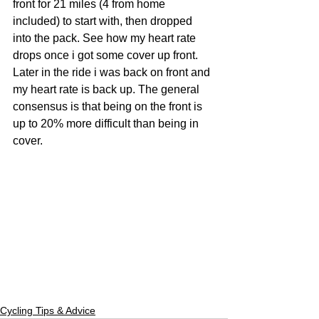
front for 21 miles (4 from home 
included) to start with, then dropped 
into the pack. See how my heart rate 
drops once i got some cover up front. 
Later in the ride i was back on front and 
my heart rate is back up. The general 
consensus is that being on the front is 
up to 20% more difficult than being in 
cover. 
Cycling Tips & Advice