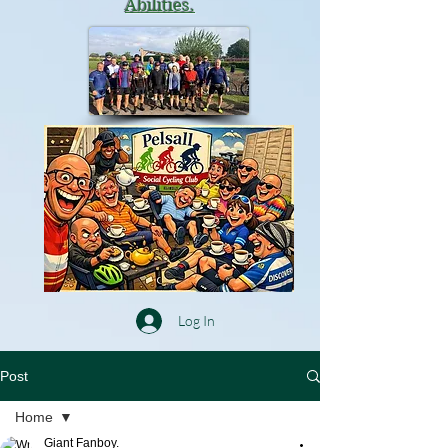
Abilities.
Log In
Post
Home
Giant Fanboy.