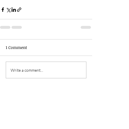
1 Comment
Write a comment...
Newest
Tim MorktheMad Farmer
Apr 15, 2019
So true Denise
Like
Reply