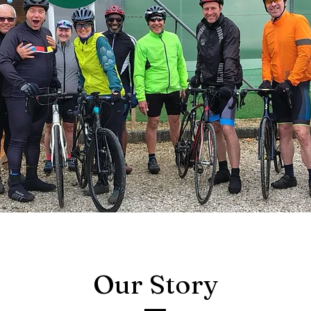
Our Story