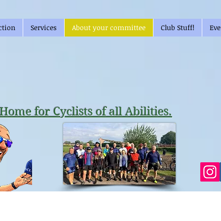
ction
Services
About your committee
Club Stuff!
Eve
Home for Cyclists of all Abilities.