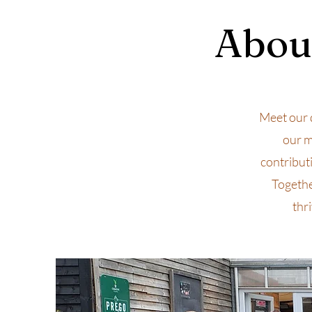
About
Meet our 
our m
contribut
Togethe
thr