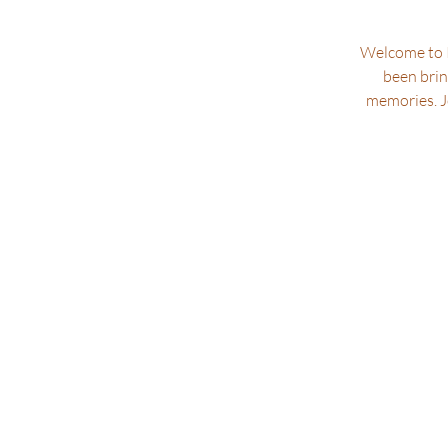
Welcome to P
been brin
memories. Jo