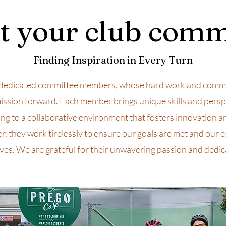
 your club comm
Finding Inspiration in Every Turn
dedicated committee members, whose hard work and commi
ission forward. Each member brings unique skills and persp
ing to a collaborative environment that fosters innovation a
r, they work tirelessly to ensure our goals are met and our
ives. We are grateful for their unwavering passion and dedic