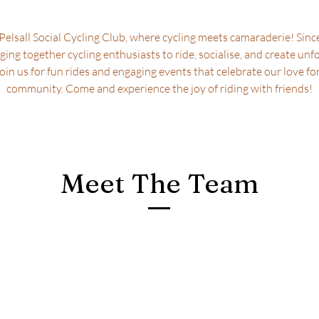
elsall Social Cycling Club, where cycling meets camaraderie! Sinc
ging together cycling enthusiasts to ride, socialise, and create unf
in us for fun rides and engaging events that celebrate our love fo
community. Come and experience the joy of riding with friends!
Meet The Team