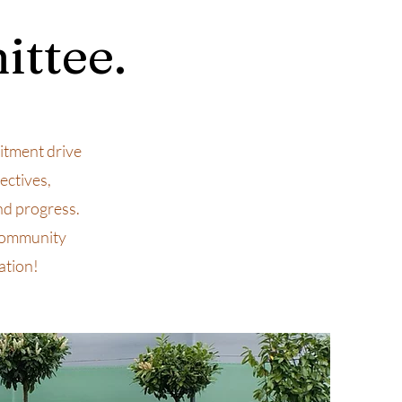
ittee.
tment drive
ectives,
nd progress.
 community
ation!