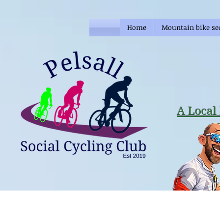
Home
Mountain bike se
A Local 