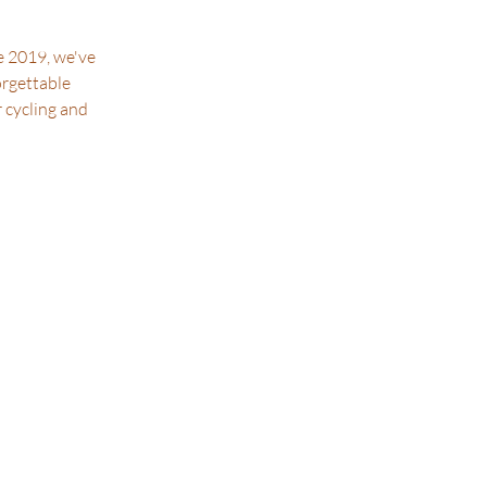
e 2019, we've
orgettable
r cycling and