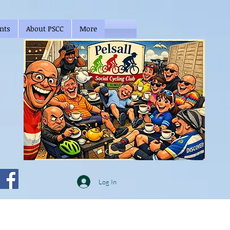
nts
About PSCC
More
Log In