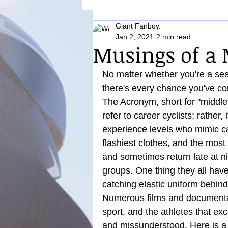
Giant Fanboy.
Nutrition
Jan 2, 2021
2 min read
Musings of a
No matter whether you're a seas
there's every chance you've 
The Acronym, short for "middl
refer to career cyclists; rather,
experience levels who mimic car
flashiest clothes, and the most
and sometimes return late at ni
groups. One thing they all have
catching elastic uniform behin
Numerous films and documentar
sport, and the athletes that exce
and missunderstood. Here is a 