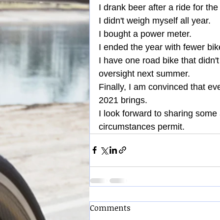
I drank beer after a ride for the 
I didn't weigh myself all year.
I bought a power meter.
I ended the year with fewer bike
I have one road bike that didn't g
oversight next summer.
Finally, I am convinced that eve
2021 brings.
I look forward to sharing some
circumstances permit.
Comments