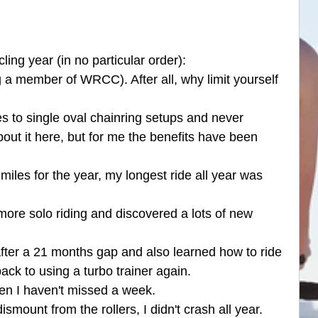
ng year (in no particular order):
ng a member of WRCC). After all, why limit yourself 
s to single oval chainring setups and never 
out it here, but for me the benefits have been 
miles for the year, my longest ride all year was 
more solo riding and discovered a lots of new 
 after a 21 months gap and also learned how to ride 
back to using a turbo trainer again.
then I haven't missed a week.
smount from the rollers, I didn't crash all year.