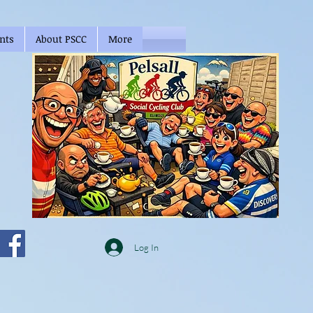
nts
About PSCC
More
Log In