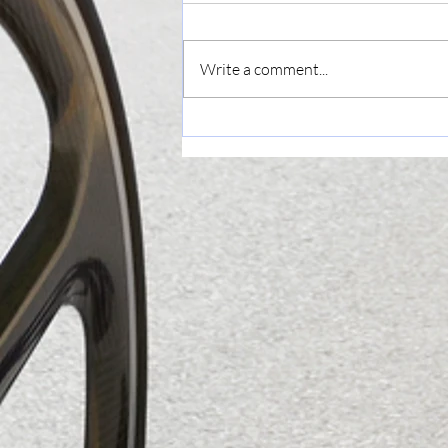
Write a comment...