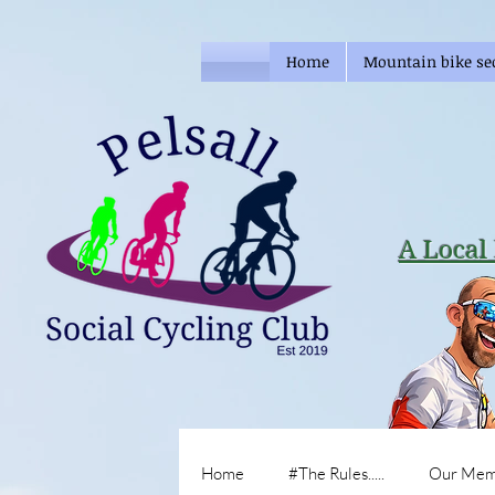
Home
Mountain bike se
A Local 
Home
#The Rules.....
Our Mem