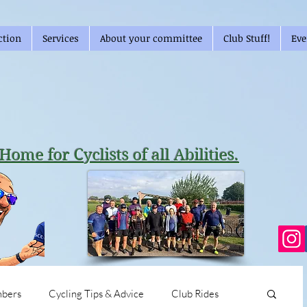
ction
Services
About your committee
Club Stuff!
Eve
Home for Cyclists of all Abilities.
bers
Cycling Tips & Advice
Club Rides