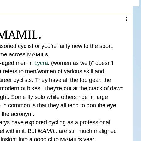
 MAMIL.
oned cyclist or you're fairly new to the sport, 
come across MAMILs.
e-aged men in 
Lycra
, (women as well)" doesn't 
 it refers to men/women of various skill and 
eer cyclists. They have all the top gear, the 
 modern of bikes. They're out at the crack of dawn 
ght. Some fly solo while others ride in large 
 in common is that they all tend to don the eye-
d the acronym.
ys have explored cycling as a professional 
l within it. But 
MAMIL,
 are still much maligned 
insight into a good club MAMIL's year.