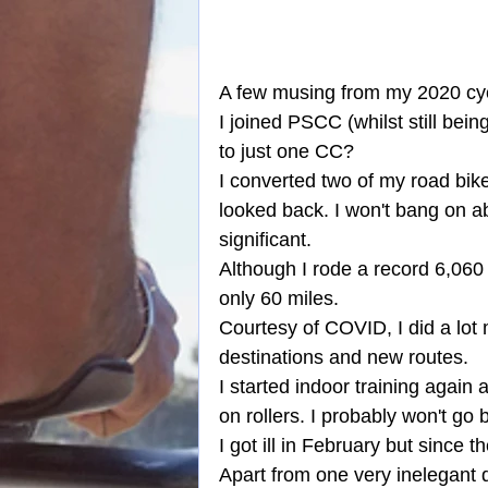
A few musing from my 2020 cycli
I joined PSCC (whilst still bei
to just one CC?
I converted two of my road bike
looked back. I won't bang on ab
significant.
Although I rode a record 6,060 
only 60 miles.
Courtesy of COVID, I did a lot 
destinations and new routes.
I started indoor training again
on rollers. I probably won't go 
I got ill in February but since 
Apart from one very inelegant di