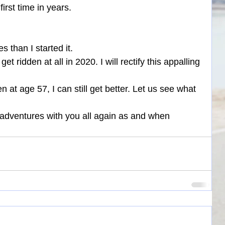
first time in years.
s than I started it.
et ridden at all in 2020. I will rectify this appalling 
n at age 57, I can still get better. Let us see what 
 adventures with you all again as and when 