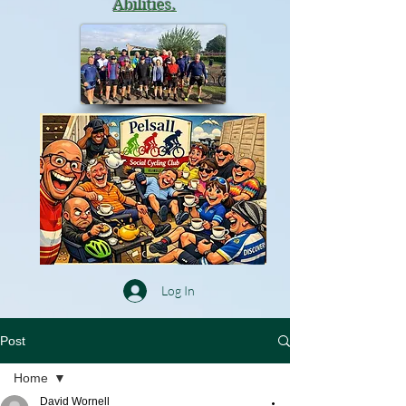
Abilities.
Log In
Post
Home
David Wornell