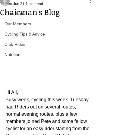
Home
Jun 21
1 min read
Chairman's Blog
#The Rules.....
Our Members
Cycling Tips & Advice
Club Rides
Nutrition
Hi All,
Busy week, cycling this week. Tuesday 
had Riders out on several routes, 
normal evening routes, plus a few 
members joined Pete and some fellow 
cyclist for an easy rider starting from the 