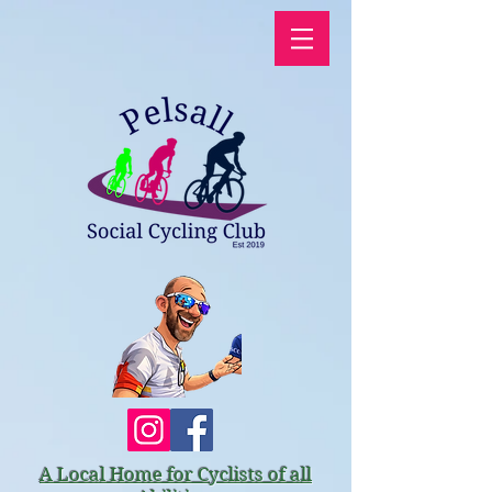
A Local Home for Cyclists of all