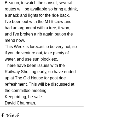
Beacon, to watch the sunset, several 
routes will be available so bring a drink, 
a snack and lights for the ride back.
I've been out with the MTB crew and 
had an argument with a tree, it won, 
and I've broken a rib again but on the 
mend now.
This Week is forecast to be very hot, so 
if you do venture out, take plenty of 
water, and use sun block etc.
There have been issues with the 
Railway Shutting early, so have ended 
up at The Old House for post ride 
refreshment. This will be discussed at 
the committee meeting.
Keep riding, be safe.
David Chairman.