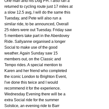
One man and his Dog PH. I also ran a 
returned to cycling route just 17 miles at 
a slow 12.5 avg, I will do the same this 
Tuesday, and Pete will also run a 
similar ride, to be announced, Overall 
25 riders were out Tuesday. Friday saw 
5 members take part in the Aberdovey 
Ride. Sallyanne organised a longer 
Social to make use of the good 
weather. Again Sunday saw 15 
members out, on the Classic and 
Tempo rides. A special mention to 
Karen and her friend who completed 
the iconic London to Brighton Event, 
I've done this twice and I would 
recommend it for the experience. 
Wednesday Evening there will be a 
extra Social ride for the summer 
Solstice, an evening ride to Barr 