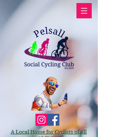
A Local Home for Cyclists of all