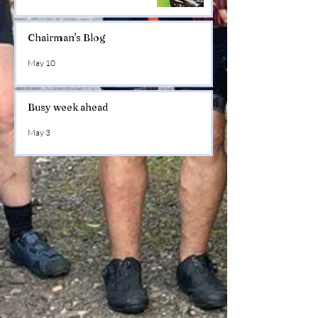
Chairman's Blog
May 10
Busy week ahead
May 3