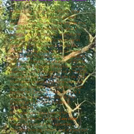
Pelsall Social Cycling Club (PSCC), offer
Saturday and Sunday morning rides
starting at 9am. There will be a coffee stop
to refuel half way. Saturday's ride is a
purely social ride (leisurely) and returns
around Midday, Sunday's return varies
depending on the distance of ride you
choose. Summer rides tend to be longer.
Tuesday and Thursday evening rides start
at 6.45pm. These rides are around 20 mile
(longer rides go out on the lighter summer
evenings), with a recovery drink in The Old
House at Home,
Pelsall after the ride. On a
Wednesday evening and some weekends,
mountain bike rides also take place usually
heading for Cannock Chase. we have a
midweek daytime ride known as The
Codgers and Dodgers 9:30am on
Wednesdays.
For those new riders looking for a
reasuring ride out we have
Easy rider
.
These run from April to September,
Thursday evening 6:45pm and are lead out