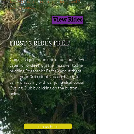
by a B.C accredited ride leader. (Level 2
cycling coach.
)
View Rides
FIRST 3 RIDES
FREE!
Come and join us on one of our rides. We
cater for cyclist from the improver to the
budding Pogacar or Eart's Vanout there.
After your 3rd ride, if you are happy to
carry on cycling with us, join Pelsall Social
Cycling Club by clicking on the button
below.
join us here