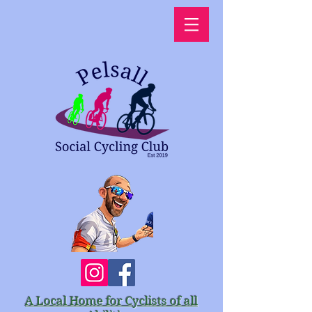
A Local Home for Cyclists of all