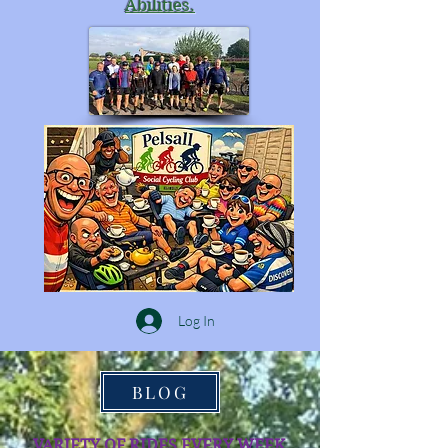
Abilities.
Log In
BLOG
VARIETY OF RIDES EVERY WEEK.