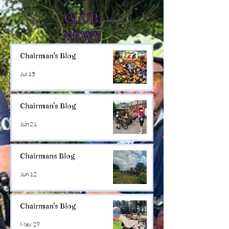
CLUB
NEWS
Chairman's Blog
Jul 15
Chairman's Blog
Jun 21
Chairmans Blog
Jun 12
Chairman's Blog
May 29