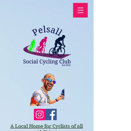
A Local Home for Cyclists of all