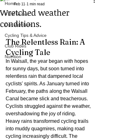
Home
Feb 11
1 min read
Wretched weather
#The Rules.....
conditions.
Our Members
Cycling Tips & Advice
The Relentless Rain: A 
Club Rides
Cycling Tale
Nutrition
In Walsall, the year began with hopes 
for sunny days, but soon turned into 
relentless rain that dampened local 
cyclists' spirits. As January turned into 
February, the paths along the Walsall 
Canal became slick and treacherous. 
Cyclists struggled against the weather, 
overshadowing the joy of riding.
Heavy rains transformed cycling trails 
into muddy quagmires, making road 
cycling increasingly difficult. The 