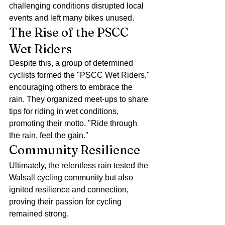
challenging conditions disrupted local 
events and left many bikes unused.
The Rise of the PSCC 
Wet Riders
Despite this, a group of determined 
cyclists formed the "PSCC Wet Riders," 
encouraging others to embrace the 
rain. They organized meet-ups to share 
tips for riding in wet conditions, 
promoting their motto, "Ride through 
the rain, feel the gain."
Community Resilience
Ultimately, the relentless rain tested the 
Walsall cycling community but also 
ignited resilience and connection, 
proving their passion for cycling 
remained strong.