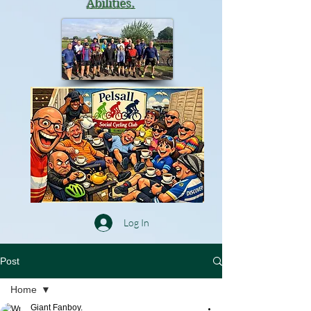
Abilities.
Log In
Post
Home
Giant Fanboy.