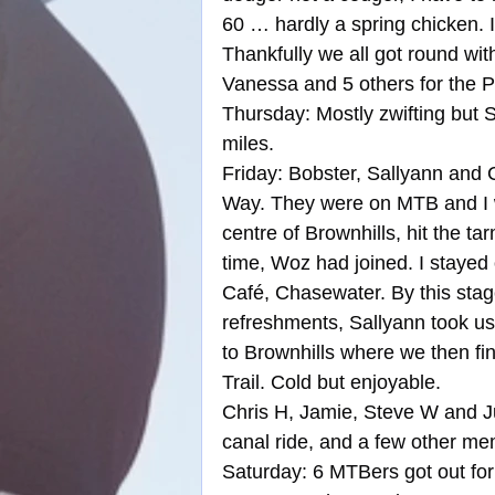
60 … hardly a spring chicken. I
Thankfully we all got round with
Vanessa and 5 others for the
Thursday: Mostly zwifting but 
miles.
Friday: Bobster, Sallyann and 
Way. They were on MTB and I w
centre of Brownhills, hit the 
time, Woz had joined. I stayed
Café, Chasewater. By this sta
refreshments, Sallyann took us 
to Brownhills where we then fi
Trail. Cold but enjoyable.
Chris H, Jamie, Steve W and Jud
canal ride, and a few other mem
Saturday: 6 MTBers got out for 