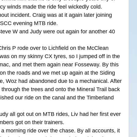
cy winds made the ride feel wickedly cold. 
out incident. Craig was at it again later joining 
 PSCC evening MTB ride.
Steve W and Judy were out again for another 40 
Chris P rode over to Lichfield on the McClean 
as on my skinny CX tyres, so I jumped off in the 
tarmac, and met them again near Fosseway. By this 
 on the roads and we met up again at the Siding 
ge, Woz had abandoned due to a mechanical. After 
through the trees and onto the Mineral Trail back 
nished our ride on the canal and the Timberland 
y all got out on MTB rides, Liv had her first ever 
bers got on their trainers.
a morning ride over the chase. By all accounts, it 