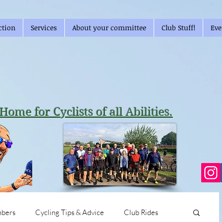
ction
Services
About your committee
Club Stuff!
Eve
Home for Cyclists of all Abilities.
bers
Cycling Tips & Advice
Club Rides