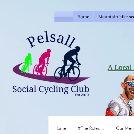
Home
Mountain bike se
A Local 
Home
#The Rules.....
Our Mem