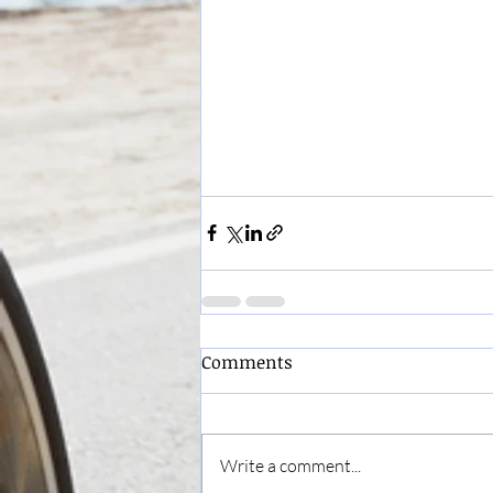
Comments
Write a comment...