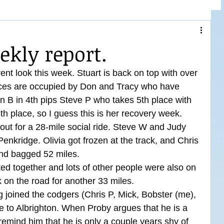
ekly report.
ent look this week. Stuart is back on top with over 
aces are occupied by Don and Tracy who have 
on B in 4th pips Steve P who takes 5th place with 
5th place, so I guess this is her recovery week.
ut for a 28-mile social ride. Steve W and Judy 
 Penkridge. Olivia got frozen at the track, and Chris 
and bagged 52 miles.
d together and lots of other people were also on 
k on the road for another 33 miles.
joined the codgers (Chris P, Mick, Bobster (me), 
e to Albrighton. When Proby argues that he is a 
remind him that he is only a couple years shy of 