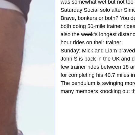
was somewhat wet but not too 
Saturday Social solo after Simo
Brave, bonkers or both? You d
both doing 50-mile trainer rid
also the week’s longest distan
hour rides on their trainer.
Sunday: Mick and Liam braved t
John S is back in the UK and d
few trainer rides between 18 a
for completing his 40.7 miles in
The pendulum is swinging more to
many members knocking out the 