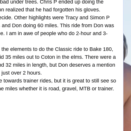
bad under trees. Chris P ended up doing the 
n realized that he had forgotten his gloves. 
ecide. Other highlights were Tracy and Simon P 
es and Don doing 60 miles. This ride from Don was 
ce. I am in awe of people who do 2-hour and 3-
he elements to do the Classic ride to Bake 180, 
id 35 miles out to Coton in the elms. There were a 
nd 32 miles in length, but Don deserves a mention 
 just over 2 hours.
wards trainer rides, but it is great to still see so 
miles whether it is road, gravel, MTB or trainer.