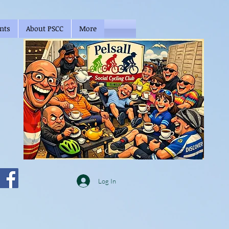
nts
About PSCC
More
Log In