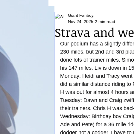
Giant Fanboy.
Nutrition
Nov 24, 2025
2 min read
Strava and we
Our podium has a slightly differ
230 miles, but 2nd and 3rd pl
done lots of trainer miles. Sim
his 147 miles. Liv is down in 1
Monday: Heidi and Tracy went o
did a similar distance riding to
H was out for almost 4 hours 
Tuesday: Dawn and Craig zwifte
their trainers. Chris H was bac
Wednesday: Birthday boy Craig 
Ade and Pete) for a 36-mile rid
dodger not a codger, I have to 