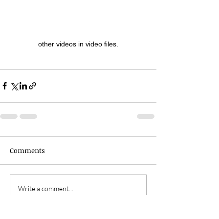
other videos in video files.
Comments
Write a comment...