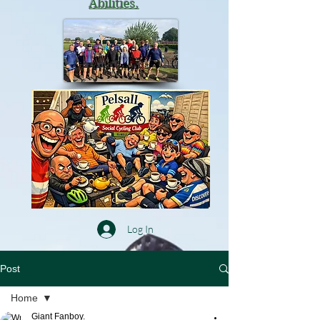
Abilities.
Log In
Post
Home
Giant Fanboy.