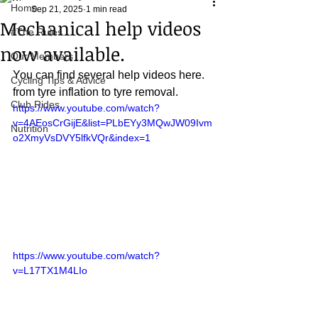
Home
Sep 21, 2025
1 min read
Mechanical help videos
#The Rules.....
now available.
Our Members
You can find several help videos here.
Cycling Tips & Advice
from tyre inflation to tyre removal.
Club Rides
https://www.youtube.com/watch?
v=4AEosCrGijE&list=PLbEYy3MQwJW09Ivm
Nutrition
o2XmyVsDVY5lfkVQr&index=1
https://www.youtube.com/watch?
v=L17TX1M4LIo