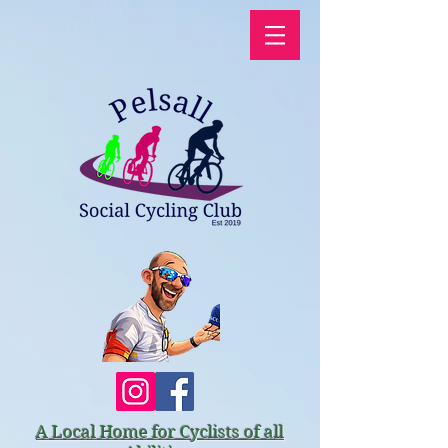
A Local Home for Cyclists of all