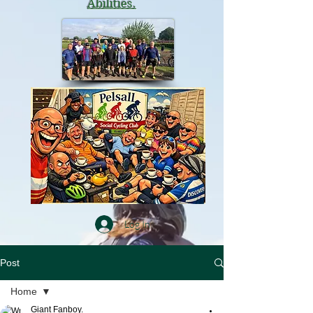
Abilities.
Log In
Post
Home
Giant Fanboy.