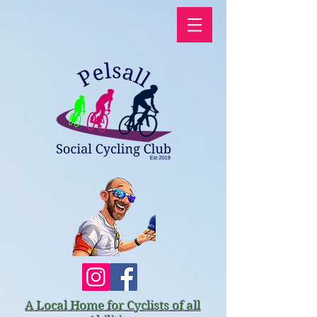
A Local Home for Cyclists of all