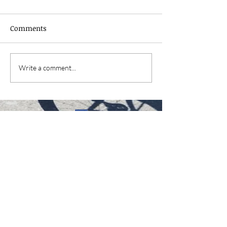
Comments
Write a comment...
David.fred@pelsallsocialcyclingclub.uk
WS3 4NT Walsall