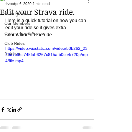
Home
Apr 6, 2020
1 min read
Edit your Strava ride.
#The Rules.....
Here is a quick tutorial on how you can 
Our Members
edit your ride so it gives extra 
Cycling Tips & Advice
information on the ride.
Club Rides
https://video.wixstatic.com/video/b3b262_23
Nutrition
40a7cf5cf745fab6267c815afb0ce4/720p/mp
4/file.mp4