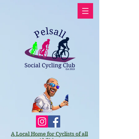
A Local Home for Cyclists of all