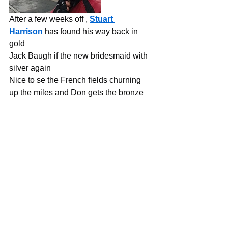
After a few weeks off , 
Stuart 
Harrison
 has found his way back in 
gold
Jack Baugh if the new bridesmaid with 
silver again
Nice to se the French fields churning 
up the miles and Don gets the bronze