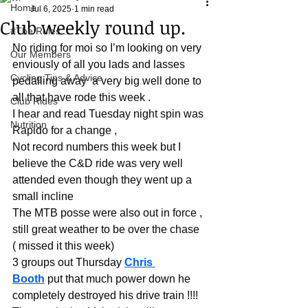
Home
Jul 6, 2025
1 min read
Club weekly round up.
#The Rules.....
No riding for moi so I’m looking on very 
Our Members
enviously of all you lads and lasses 
Cycling Tips & Advice
pedalling away  a very big well done to 
all that have rode this week .
Club Rides
I hear and read Tuesday night spin was 
Nutrition
Rapido for a change ,
Not record numbers this week but I 
believe the C&D ride was very well 
attended even though they went up a 
small incline
The MTB posse were also out in force , 
still great weather to be over the chase 
( missed it this week)
3 groups out Thursday 
Chris 
Booth
 put that much power down he 
completely destroyed his drive train !!!!