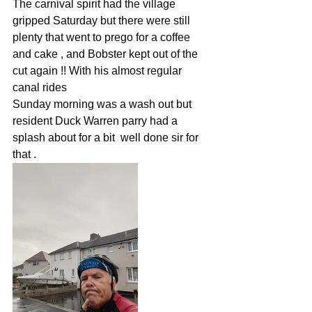
The carnival spirit had the village 
gripped Saturday but there were still 
plenty that went to prego for a coffee 
and cake , and Bobster kept out of the 
cut again !! With his almost regular 
canal rides
Sunday morning was a wash out but 
resident Duck Warren parry had a 
splash about for a bit  well done sir for 
that .