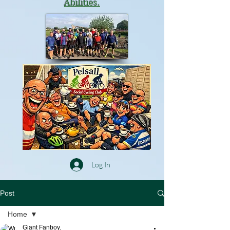
Abilities.
Log In
Post
Home
Giant Fanboy.